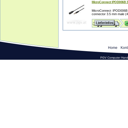
MicroConnect IPOD006B 3
MicroConnect IPOD006B 3
connector 3.5 mm male (4-p
Home
Kont
PGV Computer Hande