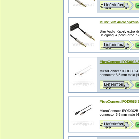
InLine Slim Audio Spiralka
Slim Audio Kabel, extra d
Belegung, 4-poligFarbe: Sc
MicroConnect IPOD002A 3
MicroConnect IPOD002A 3.
connector 3.5 mm male (4-p
MicroConnect IPOD002B 3
MicroConnect IPOD002B 3.
connector 3.5 mm male (4-p