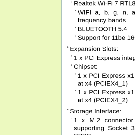
Realtek Wi-Fi 7 RTL
WIFI a, b, g, n, a
frequency bands
BLUETOOTH 5.4
Support for 11be 1
Expansion Slots:
1 x PCI Express inte
Chipset:
1 x PCI Express x16
at x4 (PCIEX4_1)
1 x PCI Express x16
at x4 (PCIEX4_2)
Storage Interface:
1 x M.2 connector
supporting Socket 