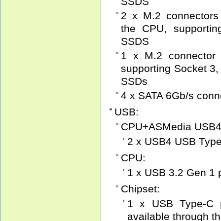
SSDS
2 x M.2 connectors
the CPU, supportin
SSDS
1 x M.2 connector 
supporting Socket 3,
SSDs
4 x SATA 6Gb/s conn
USB:
CPU+ASMedia USB4 c
2 x USB4 USB Type-
CPU:
1 x USB 3.2 Gen 1 p
Chipset:
1 x USB Type-C p
available through t