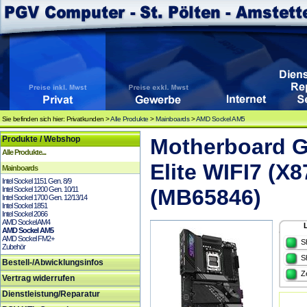
Sie befinden sich hier: Privatkunden >
Alle Produkte
>
Mainboards
>
AMD Sockel AM5
Produkte / Webshop
Motherboard 
Alle Produkte...
Elite WIFI7 (X
Mainboards
Intel Sockel 1151 Gen. 8/9
Intel Sockel 1200 Gen. 10/11
(MB65846)
Intel Sockel 1700 Gen. 12/13/14
Intel Sockel 1851
Intel Sockel 2066
AMD Sockel AM4
AMD Sockel AM5
AMD Sockel FM2+
S
Zubehör
S
Bestell-/Abwicklungsinfos
Z
Vertrag widerrufen
Dienstleistung/Reparatur