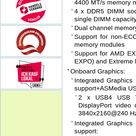
4400 MT/s memory 
4 x DDR5 DIMM sock
single DIMM capacit
Dual channel memory
Support for non-EC
memory modules
Support for AMD EXt
EXPO) and Extreme 
Onboard Graphics:
Integrated Graphic
support+ASMedia USB
2 x USB4 USB Ty
DisplayPort video
3840x2160@240 H
Integrated Graphic
support: