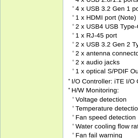
4 x USB 3.2 Gen 1 po
1 x HDMI port (Note)
2 x USB4 USB Type-C 
1 x RJ-45 port
2 x USB 3.2 Gen 2 Ty
2 x antenna connect
2 x audio jacks
1 x optical S/PDIF O
I/O Controller: iTE I/O
H/W Monitoring:
Voltage detection
Temperature detecti
Fan speed detection
Water cooling flow ra
Fan fail warning