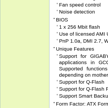
Fan speed control
Noise detection
BIOS
1 x 256 Mbit flash
Use of licensed AMI
PnP 1.0a, DMI 2.7, 
Unique Features
Support for GIGABY
applications in G
Supported function
depending on motherb
Support for Q-Flash
Support for Q-Flash 
Support Smart Back
Form Factor: ATX For