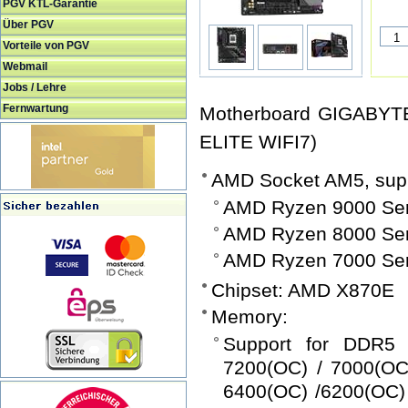
PGV KTL-Garantie
Über PGV
Vorteile von PGV
Webmail
Jobs / Lehre
Fernwartung
Motherboard GIGABYT
ELITE WIFI7)
AMD Socket AM5, supp
AMD Ryzen 9000 Ser
AMD Ryzen 8000 Ser
AMD Ryzen 7000 Ser
Chipset: AMD X870E
Memory:
Support for DDR5 
7200(OC) / 7000(OC
6400(OC) /6200(OC) 