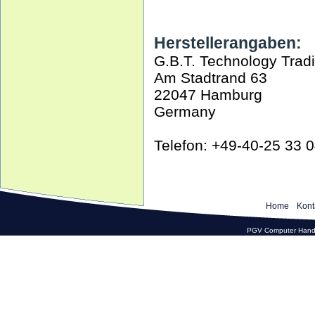
Herstellerangaben:
G.B.T. Technology Tra
Am Stadtrand 63
22047 Hamburg
Germany
Telefon: +49-40-25 33 
Home
Kont
PGV Computer Hande