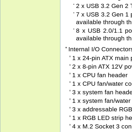
2 x USB 3.2 Gen 2 T
7 x USB 3.2 Gen 1 p
available through t
8 x USB 2.0/1.1 por
available through t
Internal I/O Connector
1 x 24-pin ATX main
2 x 8-pin ATX 12V p
1 x CPU fan header
1 x CPU fan/water c
3 x system fan head
1 x system fan/water
3 x addressable RGB
1 x RGB LED strip h
4 x M.2 Socket 3 con