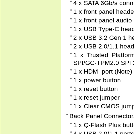
4 x SATA 6Gb/s conn
1 x front panel heade
1 x front panel audio
1 x USB Type-C head
2 x USB 3.2 Gen 1 h
2 x USB 2.0/1.1 hea
1 x Trusted Platfo
SPI/GC-TPM2.0 SPI 
1 x HDMI port (Note)
1 x power button
1 x reset button
1 x reset jumper
1 x Clear CMOS jum
Back Panel Connector
1 x Q-Flash Plus but
4 x USB 2.0/1.1 port