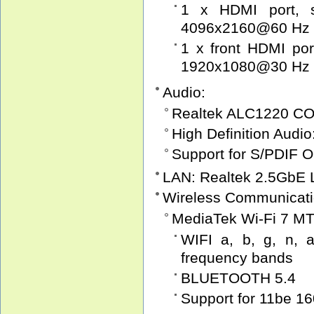
1 x HDMI port, s
4096x2160@60 Hz
1 x front HDMI por
1920x1080@30 Hz
Audio:
Realtek ALC1220 C
High Definition Audio
Support for S/PDIF O
LAN: Realtek 2.5GbE 
Wireless Communicati
MediaTek Wi-Fi 7 MT
WIFI a, b, g, n, a
frequency bands
BLUETOOTH 5.4
Support for 11be 1